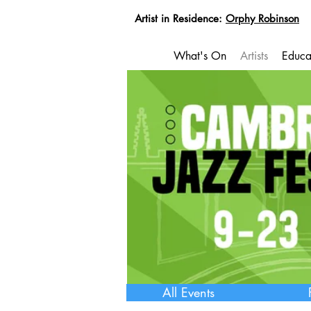
Artist in Residence:
Orphy Robinson
What's On
Artists
Educa
All Events