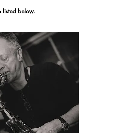
 listed below.