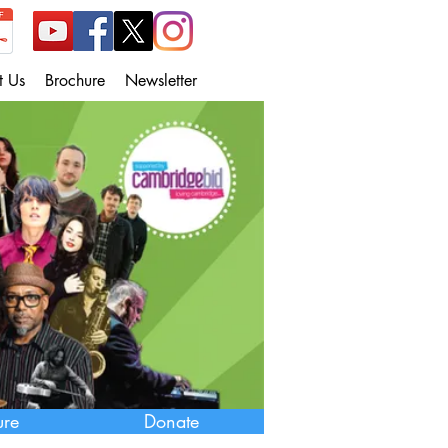
t Us
Brochure
Newsletter
ure
Donate