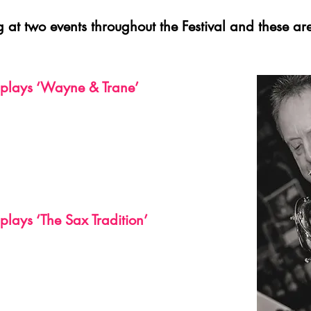
g at two events throughout the Festival and these are
plays ‘Wayne & Trane’
lays ‘The Sax Tradition’