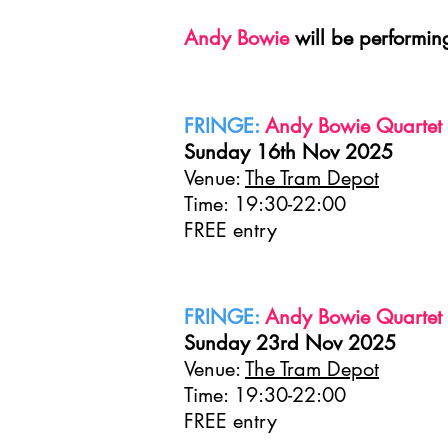
Andy Bowie
will be performin
FRINGE:
Andy Bowie Quartet 
Sunday 16th Nov 2025
Venue:
The Tram Depot
Time: 19:30-22:00
FREE entry
FRINGE:
Andy Bowie Quartet p
Sunday 23rd Nov 2025
Venue:
The Tram Depot
Time: 19:30-22:00
FREE entry