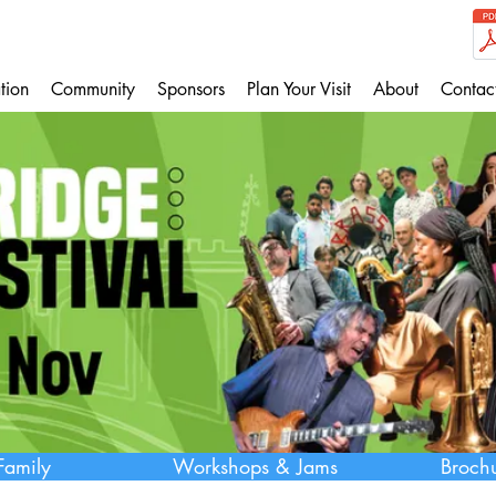
tion
Community
Sponsors
Plan Your Visit
About
Contac
Family
Workshops & Jams
Broch