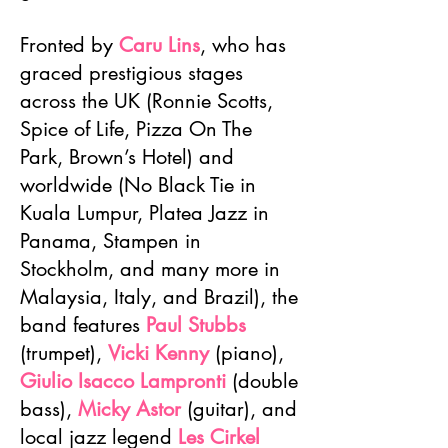
Fronted by
Caru Lins
, who has
graced prestigious stages
across the UK (Ronnie Scotts,
Spice of Life, Pizza On The
Park, Brown’s Hotel) and
worldwide (No Black Tie in
Kuala Lumpur, Platea Jazz in
Panama, Stampen in
Stockholm, and many more in
Malaysia, Italy, and Brazil), the
band features
Paul Stubbs
(trumpet),
Vicki Kenny
(piano),
Giulio Isacco Lampronti
(double
bass),
Micky Astor
(guitar), and
local jazz legend
Les Cirkel