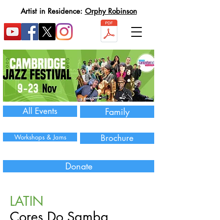
Artist in Residence:
Orphy Robinson
All Events
Family
Workshops & Jams
Brochure
Donate
LATIN
Cores Do Samba