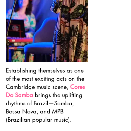
Establishing themselves as one
of the most exciting acts on the
Cambridge music scene,
Cores
Do Samba
brings the uplifting
rhythms of Brazil—Samba,
Bossa Nova, and MPB
(Brazilian popular music).