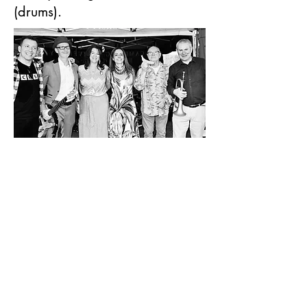
(drums).