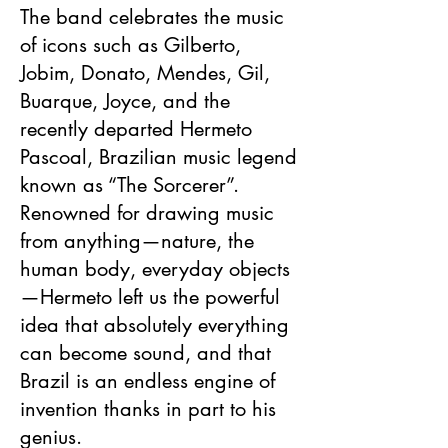
The band celebrates the music
of icons such as Gilberto,
Jobim, Donato, Mendes, Gil,
Buarque, Joyce, and the
recently departed Hermeto
Pascoal, Brazilian music legend
known as “The Sorcerer”.
Renowned for drawing music
from anything—nature, the
human body, everyday objects
—Hermeto left us the powerful
idea that absolutely everything
can become sound, and that
Brazil is an endless engine of
invention thanks in part to his
genius.