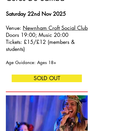
Saturday 22nd Nov 2025
Venue:
Newnham Croft Social Club
Doors 19:00; Music 20:00
Tickets: £15/£12 (members &
students)
Age Guidance: Ages 18+
SOLD OUT