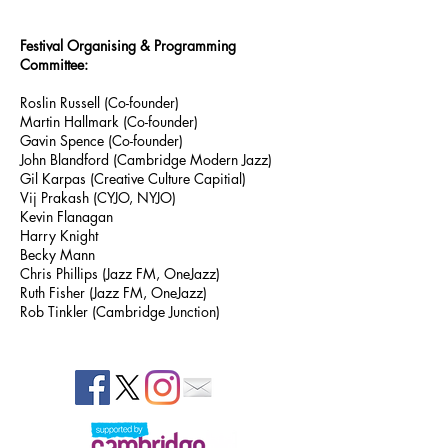
Festival Organising & Programming
Committee:
Roslin Russell (Co-founder)
Martin Hallmark (Co-founder)
Gavin Spence (Co-founder)
John Blandford (Cambridge Modern Jazz)
Gil Karpas (Creative Culture Capitial)
Vij Prakash (CYJO, NYJO)
Kevin Flanagan
Harry Knight
Becky Mann
Chris Phillips (Jazz FM, OneJazz)
Ruth Fisher (Jazz FM, OneJazz)
Rob Tinkler (Cambridge Junction)