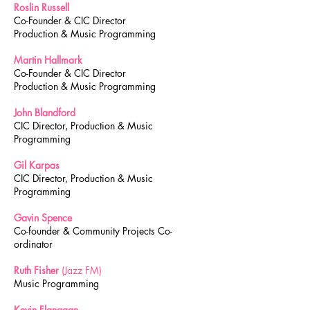
Roslin Russell
Co-Founder &
CIC Director
Production &
Music Programming
Martin Hallmark
Co-Founder & CIC Director
Production &
Music Programming
John Blandford
CIC Director, Production &
Music
Programming
Gil Karpas
CIC Director, Production & Music
Programming
Gavin Spence
Co-founder & Community Projects Co-
ordinator
Ruth Fisher
(Jazz FM)
Music Programming
Kevin Flanagan