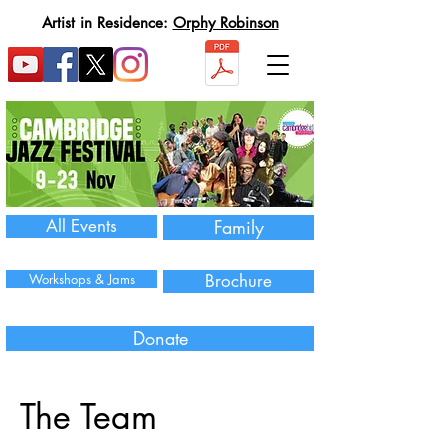
Artist in Residence:
Orphy Robinson
All Events
Family
Workshops & Jams
Brochure
Donate
The Team