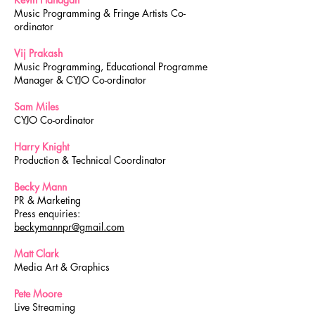
Music Programming & Fringe Artists Co-
ordinator
Vij Prakash
Music Programming, Educational Programme
Manager & CYJO Co-ordinator
Sam Miles
CYJO Co-ordinator
Harry Knight
Production & Technical Coordinator
Becky Mann
PR & Marketing
Press enquiries:
beckymannpr@gmail.com
Matt Clark
Media Art & Graphics
Pete Moore
Live Streaming