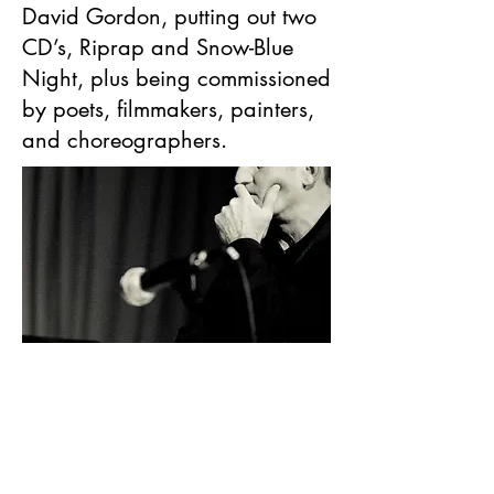
David Gordon, putting out two
CD’s, Riprap and Snow-Blue
Night, plus being commissioned
by poets, filmmakers, painters,
and choreographers.