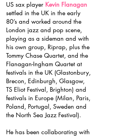
US sax player
Kevin Flanagan
settled in the UK in the early
80’s and worked around the
London jazz and pop scene,
playing as a sideman and with
his own group, Riprap, plus the
Tommy Chase Quartet, and the
Flanagan-Ingham Quartet at
festivals in the UK (Glastonbury,
Brecon, Edinburgh, Glasgow,
TS Eliot Festival, Brighton) and
festivals in Europe (Milan, Paris,
Poland, Portugal, Sweden and
the North Sea Jazz Festival).
He has been collaborating with