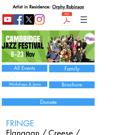
Artist in Residence:
Orphy Robinson
All Events
Family
Workshops & Jams
Brochure
Donate
FRINGE
Flanagan / Creese /