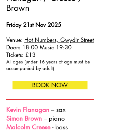
Brown
Friday 21st Nov 2025
Venue:
Hot Numbers, Gwydir Street
Doors 18:00 Music 19:30
Tickets: £13
All ages (under 16 years of age must be
accompanied by adult)
BOOK NOW
Kevin Flanagan
– sax
Simon Brown
– piano
Malcolm Creese
- bass