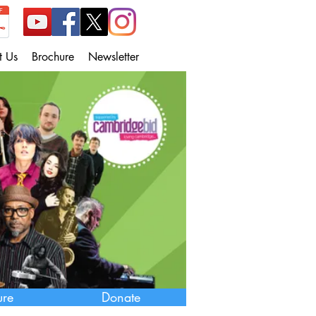
t Us
Brochure
Newsletter
ure
Donate