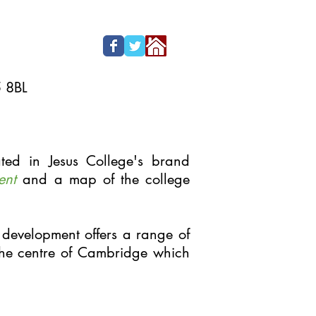
5 8BL
ted in Jesus College's brand
ent
and a map of the college
 development offers a range of
he centre of Cambridge which