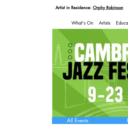
Artist in Residence:
Orphy Robinson
What's On
Artists
Educa
All Events