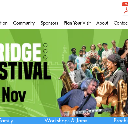
tion
Community
Sponsors
Plan Your Visit
About
Contac
Family
Workshops & Jams
Broch