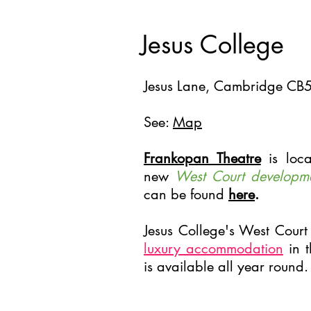
Jesus College
Jesus Lane, Cambridge CB
See:
Map
Frankopan Theatre
is loca
new
West Court developm
can be found
here
.
Jesus College's West Court
luxury accommodation
in t
is available all year round.